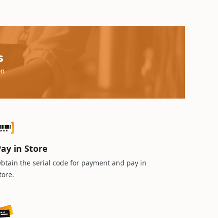
s
on
ay in Store
btain the serial code for payment and pay in
tore.