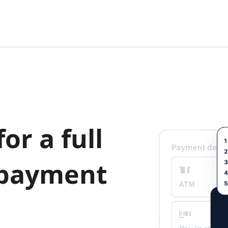
or a full
 payment