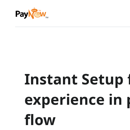
Instant Setup f
experience in
flow