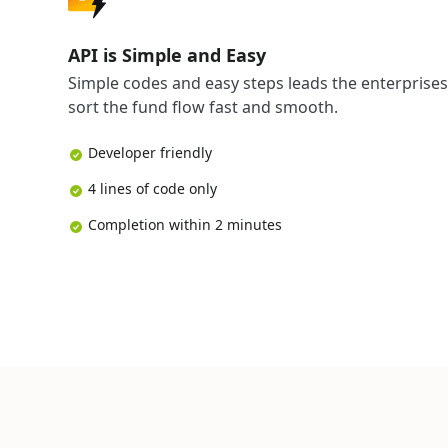
API is Simple and Easy
Simple codes and easy steps leads the enterprises
sort the fund flow fast and smooth.
Developer friendly
4 lines of code only
Completion within 2 minutes