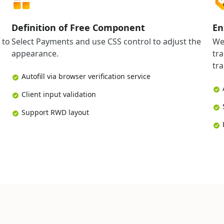
Definition of Free Component
En
 to
Select Payments and use CSS control to adjust the
We
appearance.
tr
tra
Autofill via browser verification service
Client input validation
Support RWD layout