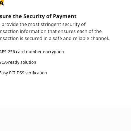
sure the Security of Payment
 provide the most stringent security of
ansaction information that ensures each of the
nsaction is secured in a safe and reliable channel.
AES-256 card number encryption
SCA-ready solution
Easy PCI DSS verification