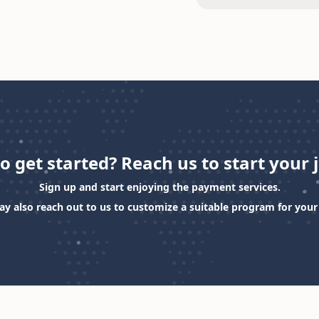
o get started? Reach us to start your 
Sign up and start enjoying the payment services.
y also reach out to us to customize a suitable program for your 