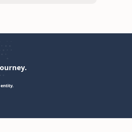
journey.
entity.