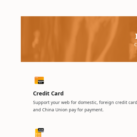
C
Credit Card
Support your web for domestic, foreign credit car
and China Union pay for payment.