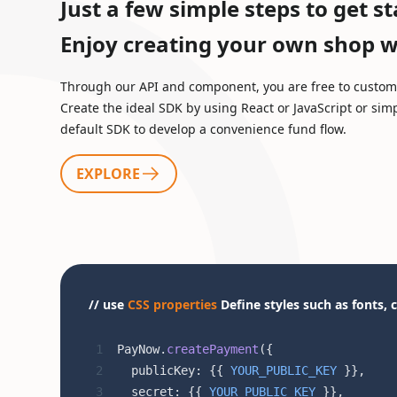
Just a few simple steps to get st
Enjoy creating your own shop wh
Through our API and component, you are free to customi
Create the ideal SDK by using React or JavaScript or sim
default SDK to develop a convenience fund flow.
EXPLORE
// use
CSS properties
Define styles such as fonts, c
PayNow.
createPayment
({
  publicKey: {{ 
YOUR_PUBLIC_KEY
 }},
  secret: {{ 
YOUR_PUBLIC_KEY
 }},