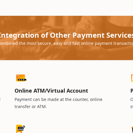
Integration of Other Payment Service
ombined the most secure, easy and fast online payment transacti
Online ATM/Virtual Account
P
d
Payment can be made at the counter, online
O
transfer or ATM.
s