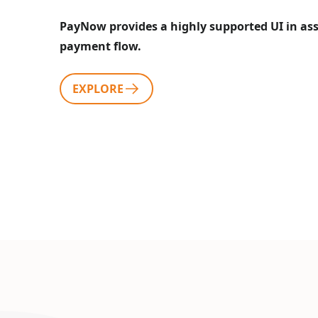
PayNow provides a highly supported UI in assi
payment flow.
EXPLORE