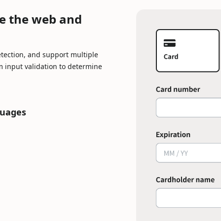
Loading...
e the web and
tection, and support multiple
 input validation to determine
guages