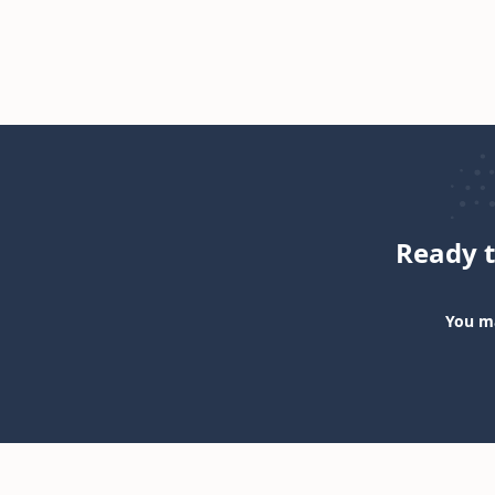
Ready t
You ma