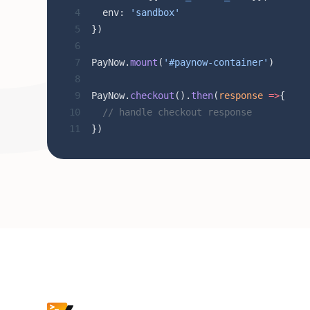
  env: 
'sandbox'
})
PayNow.
mount
(
'#paynow-container'
)
PayNow.
checkout
().
then
(
response
 =>
{
  // handle checkout response
})