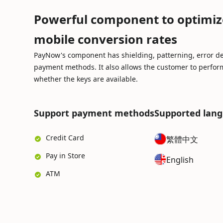
Powerful component to optimiz
mobile conversion rates
PayNow's component has shielding, patterning, error de
payment methods. It also allows the customer to perform
whether the keys are available.
Support payment methods
Supported lan
Credit Card
繁體中文
Pay in Store
English
ATM