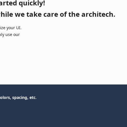
arted quickly!
ile we take care of the architech.
ze your UI.
ply use our
olors, spacing, etc.