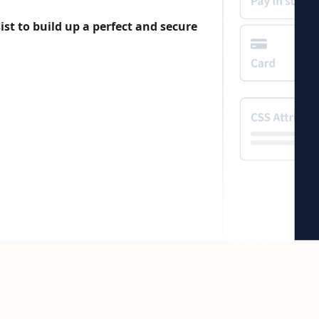
st to build up a perfect and secure